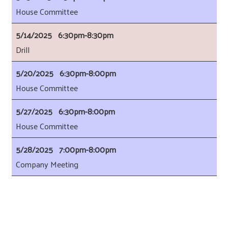
House Committee
5/14/2025 6:30pm-8:30pm
Drill
5/20/2025 6:30pm-8:00pm
House Committee
5/27/2025 6:30pm-8:00pm
House Committee
5/28/2025 7:00pm-8:00pm
Company Meeting