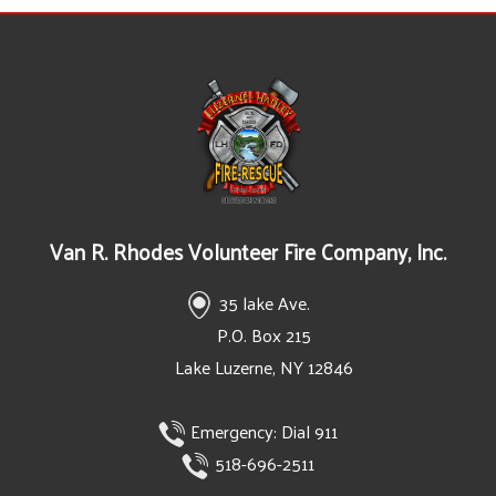
Van R. Rhodes Volunteer Fire Company, Inc.
35 lake Ave.
P.O. Box 215
Lake Luzerne, NY 12846
Emergency:
Dial 911
518-696-2511