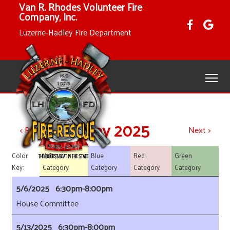
Van R. Rhodes Volunteer Fire
Company, Inc.
Luzerne-Hadley Fire Department
May 2025
< Previous
Next >
Yellow
Blue
Red
Green
Color
Category
Category
Category
Category
Key:
5/6/2025 6:30pm-8:00pm
House Committee
5/13/2025 6:30pm-8:00pm